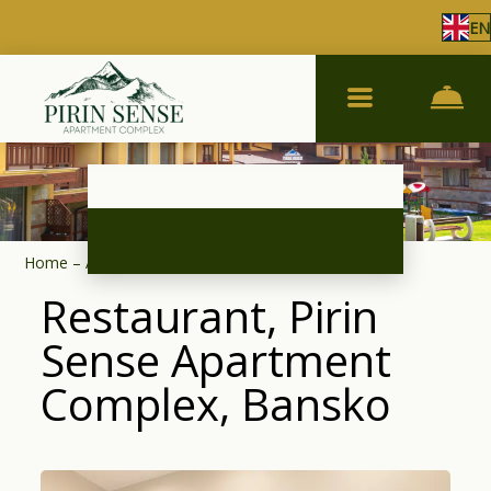
EN
Home
–
About complex
–
Restaurant
Restaurant, Pirin
Sense Apartment
Complex, Bansko