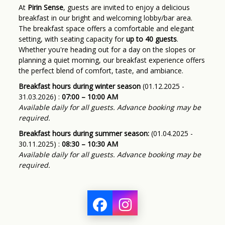
At
Pirin Sense
, guests are invited to enjoy a delicious
breakfast in our bright and welcoming lobby/bar area.
The breakfast space offers a comfortable and elegant
setting, with seating capacity for
up to 40 guests
.
Whether you're heading out for a day on the slopes or
planning a quiet morning, our breakfast experience offers
the perfect blend of comfort, taste, and ambiance.
Breakfast hours during winter season
(01.12.2025 -
31.03.2026) :
07:00 – 10:00 AM
Available daily for all guests. Advance booking may be
required.
Breakfast hours during summer season:
(01.04.2025 -
30.11.2025) :
08:30 – 10:30 AM
Available daily for all guests. Advance booking may be
required.