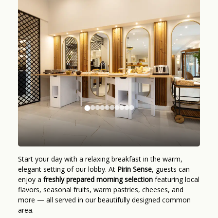
Start your day with a relaxing breakfast in the warm,
elegant setting of our lobby. At
Pirin Sense
, guests can
enjoy a
freshly prepared morning selection
featuring local
flavors, seasonal fruits, warm pastries, cheeses, and
more — all served in our beautifully designed common
area.