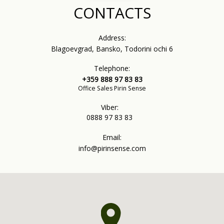
CONTACTS
Address:
Blagoevgrad, Bansko, Todorini ochi 6
Telephone:
+359 888 97 83 83
Office Sales Pirin Sense
Viber:
0888 97 83 83
Email:
info@pirinsense.com