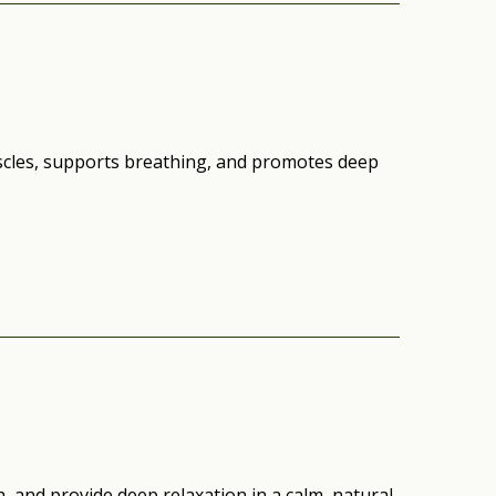
scles, supports breathing, and promotes deep
, and provide deep relaxation in a calm, natural