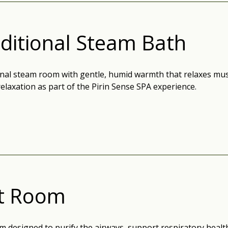
ditional Steam Bath
onal steam room with gentle, humid warmth that relaxes mu
relaxation as part of the Pirin Sense SPA experience.
lt Room
m designed to purify the airways, support respiratory health