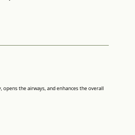
 opens the airways, and enhances the overall