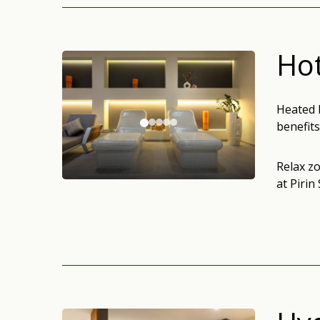
Ho
Heated 
benefits
Relax zo
at Pirin