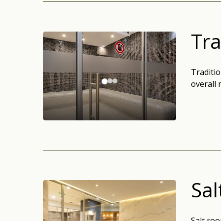
Tra
Traditi
overall 
Sa
Salt roo