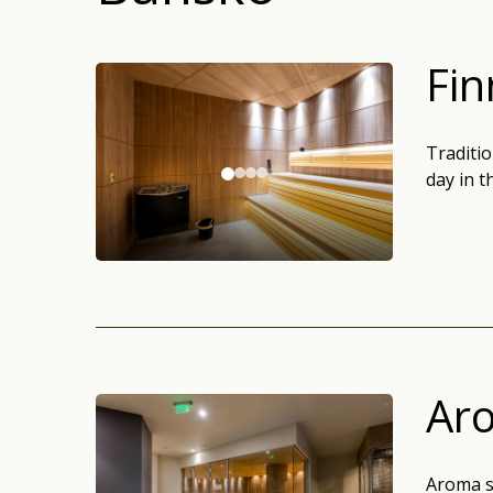
Fin
Traditio
day in 
Ar
Aroma s