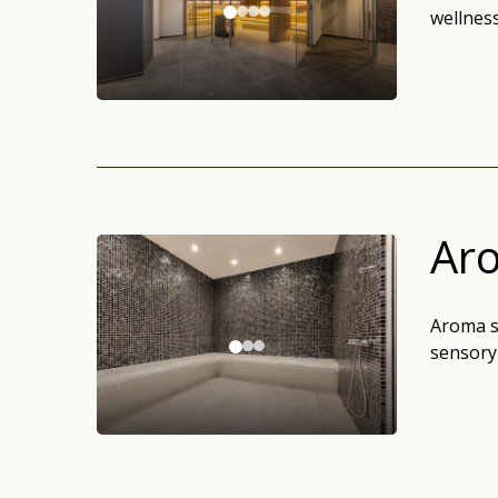
wellness
Ar
Aroma s
sensory 