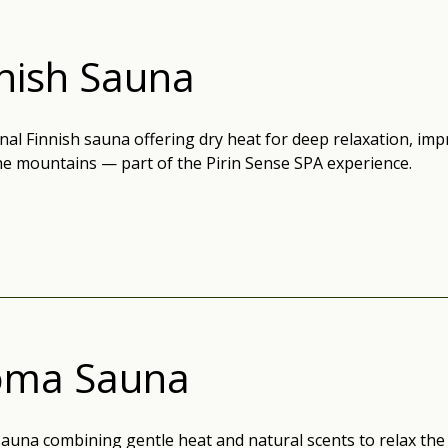
nish Sauna
nal Finnish sauna offering dry heat for deep relaxation, impr
the mountains — part of the Pirin Sense SPA experience.
oma Sauna
auna combining gentle heat and natural scents to relax the 