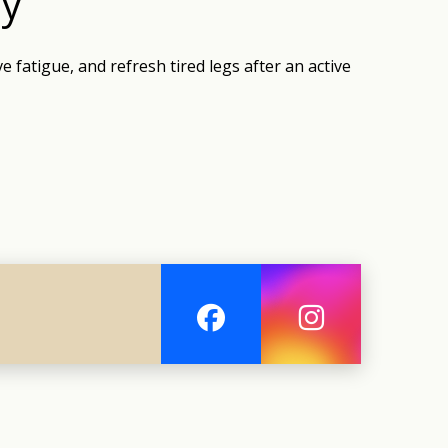
ry
e fatigue, and refresh tired legs after an active