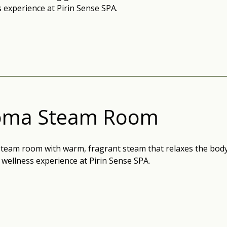
 experience at Pirin Sense SPA.
oma Steam Room
team room with warm, fragrant steam that relaxes the body,
wellness experience at Pirin Sense SPA.