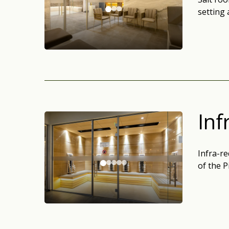
setting 
Inf
Infra-re
of the P