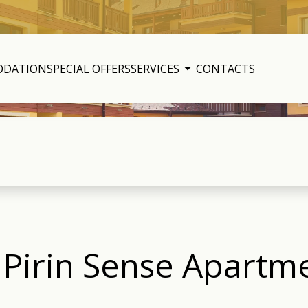
ODATION
SPECIAL OFFERS
SERVICES
CONTACTS
– Pirin Sense Apart