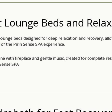
t Lounge Beds and Rela
lounge beds designed for deep relaxation and recovery, allo
 of the Pirin Sense SPA experience.
ne with fireplace and gentle music, created for complete re
 Sense SPA.