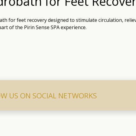
robath for Feet Recove
th for feet recovery designed to stimulate circulation, reliev
part of the Pirin Sense SPA experience.
W US ON SOCIAL NETWORKS