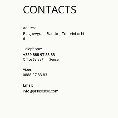
CONTACTS
Address:
Blagoevgrad, Bansko, Todorini ochi
6
Telephone:
+359 888 97 83 83
Office Sales Pirin Sense
Viber:
0888 97 83 83
Email:
info@pirinsense.com