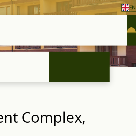
EN
ment Complex,