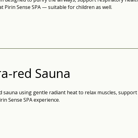
at Pirin Sense SPA — suitable for children as well.
ra-red Sauna
d sauna using gentle radiant heat to relax muscles, support
irin Sense SPA experience.