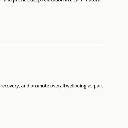
 recovery, and promote overall wellbeing as part