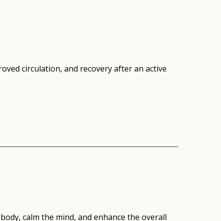
oved circulation, and recovery after an active
body, calm the mind, and enhance the overall