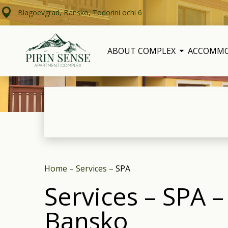
Blagoevgrad, Bansko, Todorini ochi 6
ABOUT COMPLEX
ACCOMM
Home
–
Services
–
SPA
Services – SPA 
Bansko