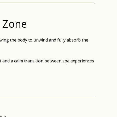
x Zone
wing the body to unwind and fully absorb the
st and a calm transition between spa experiences