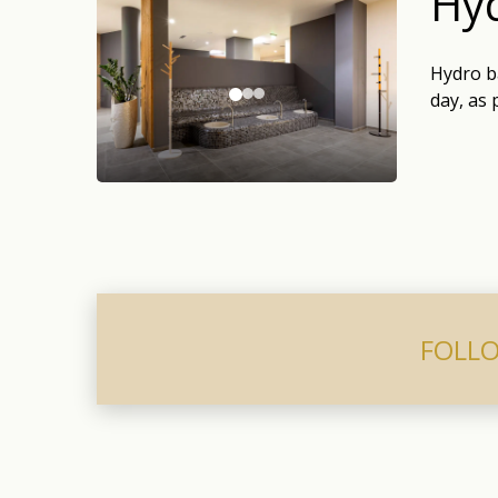
Hyd
Hydro ba
day, as 
FOLLO